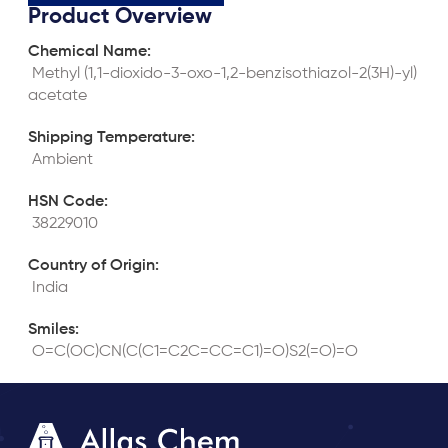
Product Overview
Chemical Name:
 Methyl (1,1-dioxido-3-oxo-1,2-benzisothiazol-2(3H)-yl)
acetate
Shipping Temperature:
 Ambient
HSN Code:
 38229010
Country of Origin:
 India
Smiles:
 O=C(OC)CN(C(C1=C2C=CC=C1)=O)S2(=O)=O