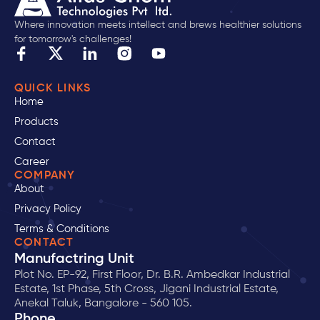
Where innovation meets intellect and brews healthier solutions
for tomorrow's challenges!
QUICK LINKS
Home
Products
Contact
Career
COMPANY
About
Privacy Policy
Terms & Conditions
CONTACT
Manufactring Unit
Plot No. EP-92, First Floor, Dr. B.R. Ambedkar Industrial
Estate, 1st Phase, 5th Cross, Jigani Industrial Estate,
Anekal Taluk, Bangalore - 560 105.
Phone