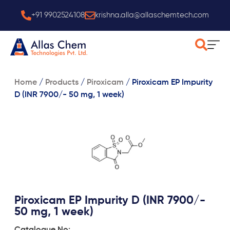
Skip
+91 9902524108
krishna.alla@allaschemtech.com
to
content
Home
/
Products
/
Piroxicam
/
Piroxicam EP Impurity
D (INR 7900/- 50 mg, 1 week)
Piroxicam EP Impurity D (INR 7900/-
50 mg, 1 week)
Catalogue No: