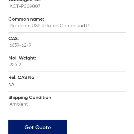
 ACT-P009007
Common name:	
 Piroxicam USP Related Compound D
CAS:
 6639-62-9
Mol. Weight:
 255.2
Rel. CAS No
NA
Shipping Condition
 Ambient
Get Quote